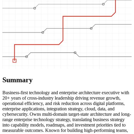
Summary
Business-first technology and enterprise architecture executive with
20+ years of cross-industry leadership driving revenue growth,
operational efficiency, and risk reduction across digital platforms,
enterprise applications, integration strategy, cloud, data, and
cybersecurity. Owns multi-domain target-state architecture and long-
range enterprise technology strategy, translating business strategy
into capability models, roadmaps, and investment priorities tied to
measurable outcomes. Known for building high-performing teams,