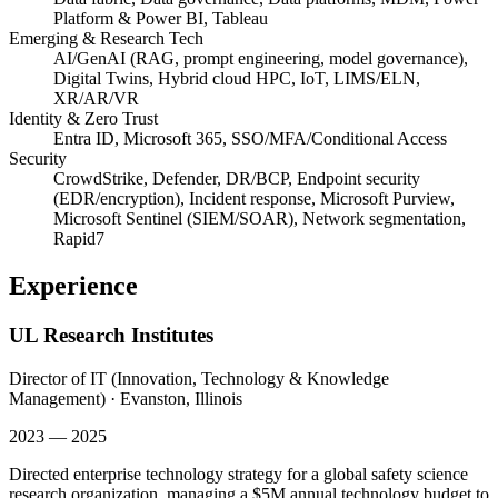
Platform & Power BI, Tableau
Emerging & Research Tech
AI/GenAI (RAG, prompt engineering, model governance),
Digital Twins, Hybrid cloud HPC, IoT, LIMS/ELN,
XR/AR/VR
Identity & Zero Trust
Entra ID, Microsoft 365, SSO/MFA/Conditional Access
Security
CrowdStrike, Defender, DR/BCP, Endpoint security
(EDR/encryption), Incident response, Microsoft Purview,
Microsoft Sentinel (SIEM/SOAR), Network segmentation,
Rapid7
Experience
UL Research Institutes
Director of IT (Innovation, Technology & Knowledge
Management)
·
Evanston, Illinois
2023 — 2025
Directed enterprise technology strategy for a global safety science
research organization, managing a $5M annual technology budget to