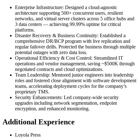
Enterprise Infrastructure
:
Designed a cloud-agnostic
architecture supporting 500+ concurrent users, resilient
networks, and virtual server clusters across 5 office hubs and
3 data centers — achieving 99.99% uptime for critical
platforms.
Disaster Recovery & Business Continuity
:
Established a
comprehensive DR/BCP program with live replication and
regular failover drills. Protected the business through multiple
potential outages with zero data loss.
Operational Efficiency & Cost Control
:
Streamlined IT
operations and vendor management, saving ~$500K through
negotiated contracts and cloud optimizations.
Team Leadership
:
Mentored junior engineers into leadership
roles and fostered close alignment with software development
teams, accelerating deployment cycles for the company’s
proprietary TMS.
Security Enhancements
:
Led company-wide security
upgrades including network segmentation, endpoint
encryption, and enhanced monitoring.
Additional Experience
Loyola Press