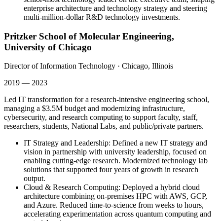
enterprise architecture and technology strategy and steering
multi-million-dollar R&D technology investments.
Pritzker School of Molecular Engineering,
University of Chicago
Director of Information Technology
·
Chicago, Illinois
2019 — 2023
Led IT transformation for a research-intensive engineering school,
managing a $3.5M budget and modernizing infrastructure,
cybersecurity, and research computing to support faculty, staff,
researchers, students, National Labs, and public/private partners.
IT Strategy and Leadership
:
Defined a new IT strategy and
vision in partnership with university leadership, focused on
enabling cutting-edge research. Modernized technology lab
solutions that supported four years of growth in research
output.
Cloud & Research Computing
:
Deployed a hybrid cloud
architecture combining on-premises HPC with AWS, GCP,
and Azure. Reduced time-to-science from weeks to hours,
accelerating experimentation across quantum computing and