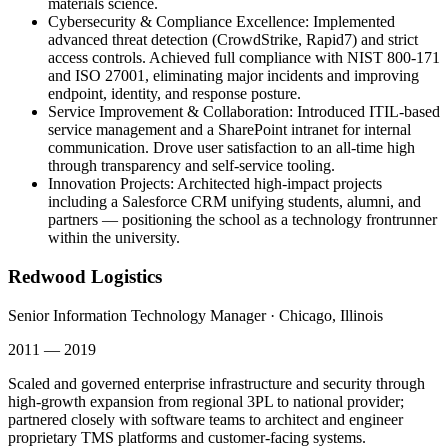
materials science.
Cybersecurity & Compliance Excellence
:
Implemented
advanced threat detection (CrowdStrike, Rapid7) and strict
access controls. Achieved full compliance with NIST 800-171
and ISO 27001, eliminating major incidents and improving
endpoint, identity, and response posture.
Service Improvement & Collaboration
:
Introduced ITIL-based
service management and a SharePoint intranet for internal
communication. Drove user satisfaction to an all-time high
through transparency and self-service tooling.
Innovation Projects
:
Architected high-impact projects
including a Salesforce CRM unifying students, alumni, and
partners — positioning the school as a technology frontrunner
within the university.
Redwood Logistics
Senior Information Technology Manager
·
Chicago, Illinois
2011 — 2019
Scaled and governed enterprise infrastructure and security through
high-growth expansion from regional 3PL to national provider;
partnered closely with software teams to architect and engineer
proprietary TMS platforms and customer-facing systems.