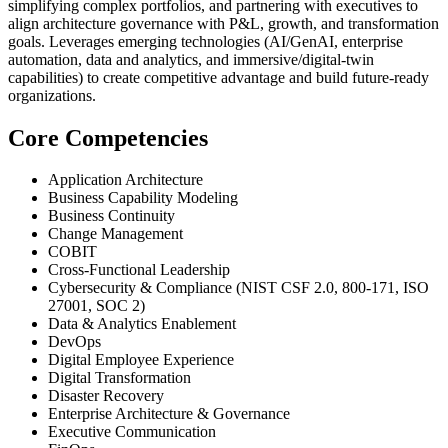
simplifying complex portfolios, and partnering with executives to
align architecture governance with P&L, growth, and transformation
goals. Leverages emerging technologies (AI/GenAI, enterprise
automation, data and analytics, and immersive/digital-twin
capabilities) to create competitive advantage and build future-ready
organizations.
Core Competencies
Application Architecture
Business Capability Modeling
Business Continuity
Change Management
COBIT
Cross-Functional Leadership
Cybersecurity & Compliance (NIST CSF 2.0, 800-171, ISO
27001, SOC 2)
Data & Analytics Enablement
DevOps
Digital Employee Experience
Digital Transformation
Disaster Recovery
Enterprise Architecture & Governance
Executive Communication