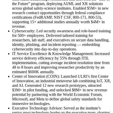
the Future” program, deploying AI/ML and XR solutions
across global safety-science institutes. Enabled $5M+ in new
research contract opportunities through federal compliance
certifications (FedRAMP, NIST CSF, 800-171, 800-53),
supporting 15+ additional studies annually worth $4M+ in
revenue.
Cybersecurity
:
Led security awareness and role-based training
for 500+ employees. Delivered tailored training for
researchers, lab staff, and executives on secure data handling,
identity, phishing, and incident reporting — embedding
cybersecurity into day-to-day operations.
IT Service Excellence & Knowledge Management
:
Increased
service delivery efficiency by 55% through ITIL
implementation, cutting average incident resolution time from
48 to 8 hours and improving researcher productivity by an
estimated $600K annually.
Center of Innovation (COIN)
:
Launched ULRI’s first Center
of Innovation, an industrial metaverse lab combining IoT, XR,
and AI. Generated 12 new research prototypes, attracted
$3M+ in pilot funding, and unlocked $8M+ in new revenue
potential by partnering with the World Economic Forum,
Microsoft, and Meta to define global safety standards for
immersive technologies.
Executive Technology Advisor
:
Served as the institute’s
senior-most technology leader on the executive team, shaping