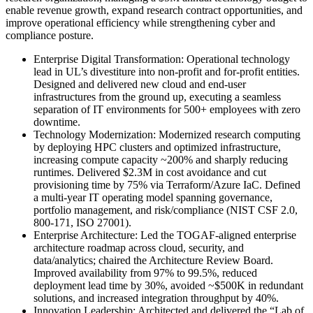
enable revenue growth, expand research contract opportunities, and
improve operational efficiency while strengthening cyber and
compliance posture.
Enterprise Digital Transformation
:
Operational technology
lead in UL’s divestiture into non-profit and for-profit entities.
Designed and delivered new cloud and end-user
infrastructures from the ground up, executing a seamless
separation of IT environments for 500+ employees with zero
downtime.
Technology Modernization
:
Modernized research computing
by deploying HPC clusters and optimized infrastructure,
increasing compute capacity ~200% and sharply reducing
runtimes. Delivered $2.3M in cost avoidance and cut
provisioning time by 75% via Terraform/Azure IaC. Defined
a multi-year IT operating model spanning governance,
portfolio management, and risk/compliance (NIST CSF 2.0,
800-171, ISO 27001).
Enterprise Architecture
:
Led the TOGAF-aligned enterprise
architecture roadmap across cloud, security, and
data/analytics; chaired the Architecture Review Board.
Improved availability from 97% to 99.5%, reduced
deployment lead time by 30%, avoided ~$500K in redundant
solutions, and increased integration throughput by 40%.
Innovation Leadership
:
Architected and delivered the “Lab of