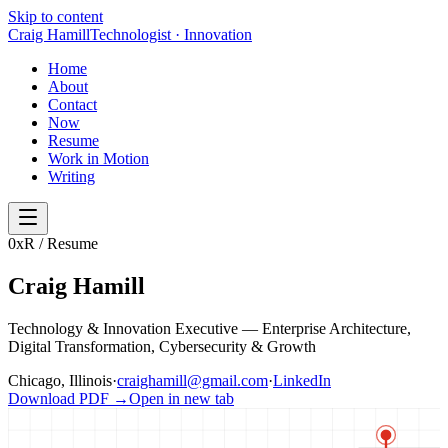
Skip to content
Craig Hamill
Technologist · Innovation
Home
About
Contact
Now
Resume
Work in Motion
Writing
0x
R / Resume
Craig Hamill
Technology & Innovation Executive — Enterprise Architecture,
Digital Transformation, Cybersecurity & Growth
Chicago, Illinois
·
craighamill@gmail.com
·
LinkedIn
Download PDF →
Open in new tab