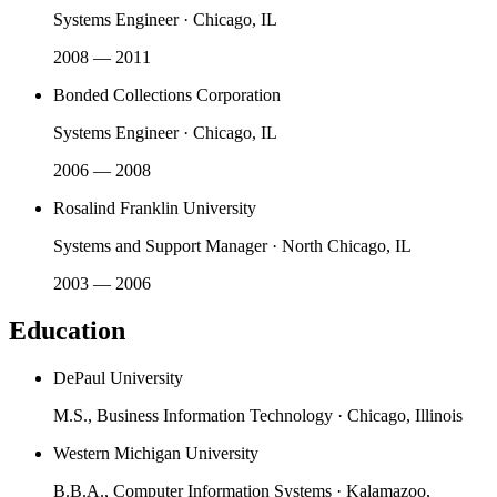
Systems Engineer
·
Chicago, IL
2008 — 2011
Bonded Collections Corporation
Systems Engineer
·
Chicago, IL
2006 — 2008
Rosalind Franklin University
Systems and Support Manager
·
North Chicago, IL
2003 — 2006
Education
DePaul University
M.S., Business Information Technology
·
Chicago, Illinois
Western Michigan University
B.B.A., Computer Information Systems
·
Kalamazoo,