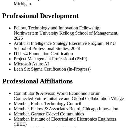
Michigan
Professional Development
Fellow, Technology and Innovation Fellowship,
Northwestern University Kellogg School of Management,
2025
Artificial Intelligence Strategy Executive Program, NYU
School of Professional Studies, 2024
ITIL v4 Foundation Certification
Project Management Professional (PMP)
Microsoft Azure AI
Lean Six Sigma Certification (In-Progress)
Professional Affiliations
Contributor & Advisor, World Economic Forum —
Connected Future Initiative and Global Collaboration Village
Member, Forbes Technology Council
Member, Fellow & Associates Board, Chicago Innovation
Member, Gartner C-level Communities
Member, Institute of Electrical and Electronics Engineers
(IEEE)