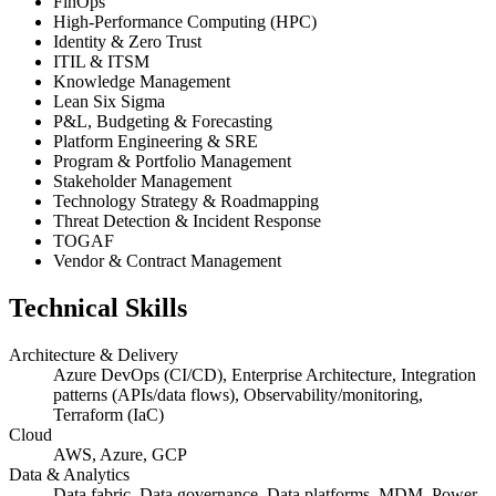
FinOps
High-Performance Computing (HPC)
Identity & Zero Trust
ITIL & ITSM
Knowledge Management
Lean Six Sigma
P&L, Budgeting & Forecasting
Platform Engineering & SRE
Program & Portfolio Management
Stakeholder Management
Technology Strategy & Roadmapping
Threat Detection & Incident Response
TOGAF
Vendor & Contract Management
Technical Skills
Architecture & Delivery
Azure DevOps (CI/CD), Enterprise Architecture, Integration
patterns (APIs/data flows), Observability/monitoring,
Terraform (IaC)
Cloud
AWS, Azure, GCP
Data & Analytics
Data fabric, Data governance, Data platforms, MDM, Power