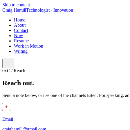
Skip to content
Craig Hamill
Technologist · Innovation
Home
About
Contact
Now
Resume
Work in Motion
Writing
0x
C / Reach
Reach
out.
Send a note below, or use one of the channels listed. For speaking, adv
Email
craighamill@gmail.com