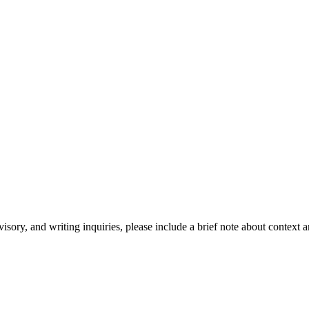
isory, and writing inquiries, please include a brief note about context 