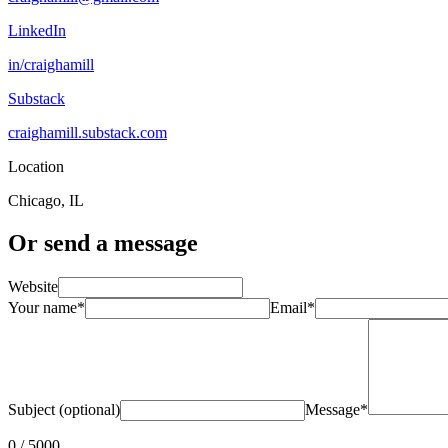
LinkedIn
in/craighamill
Substack
craighamill.substack.com
Location
Chicago, IL
Or send a message
Website
Your name
*
Email
*
Subject (optional)
Message
*
0
/ 5000