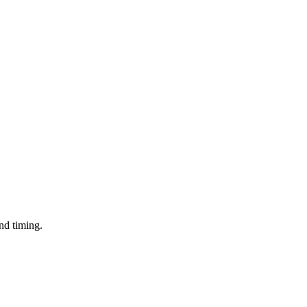
and timing.