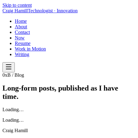
Skip to content
Craig Hamill
Technologist · Innovation
Home
About
Contact
Now
Resume
Work in Motion
Writing
0x
B / Blog
Long-form posts,
published as I have
time
.
Loading…
Loading…
Craig Hamill