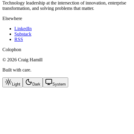
Technology leadership at the intersection of innovation, enterprise
transformation, and solving problems that matter.
Elsewhere
LinkedIn
Substack
RSS
Colophon
©
2026
Craig Hamill
Built with care.
Light
Dark
System